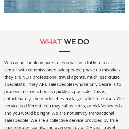
WHAT
WE DO
You cannot book on our site. You will not dial in to a call
center with commissioned salespeople (make no mistake -
they are NOT professional travel agents, much less cruise
specialists - they ARE salespeople) whose only desire is to
process a transaction as quickly as possible. This is,
unfortunately, the model at every large seller of cruises. Our
service is different. You may call us retro, or old-fashioned -
and you would be right! We are not simply transactional
salespeople. We are a collective service provided by true
cruise professionals, and overseen by a 45+ year travel