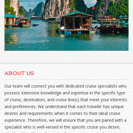
ABOUT US
Our team will connect you with dedicated cruise specialists who
possess extensive knowledge and expertise in the specific type
of cruise, destination, and cruise line(s) that meet your interests
and preferences. We understand that each traveler has unique
desires and requirements when it comes to their ideal cruise
experience. Therefore, we will ensure that you are paired with a
specialist who is well-versed in the specific cruise you desire,