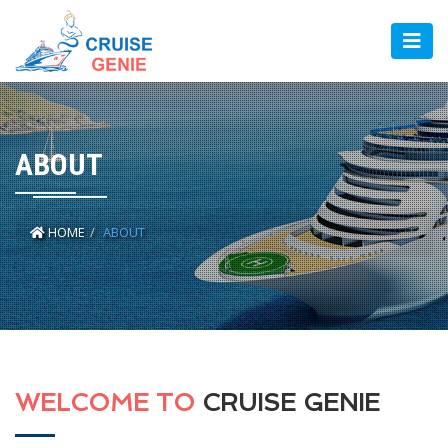
ABOUT
HOME
ABOUT
WELCOME TO
CRUISE GENIE