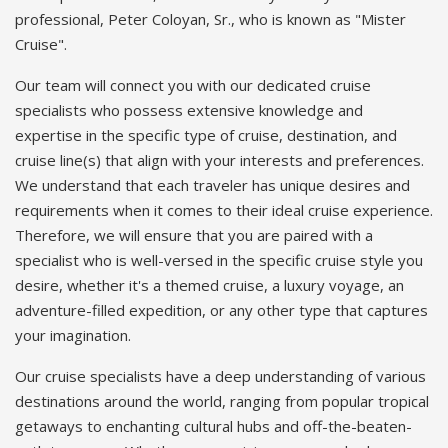
professional, Peter Coloyan, Sr., who is known as "Mister
Cruise".
Our team will connect you with our dedicated cruise
specialists who possess extensive knowledge and
expertise in the specific type of cruise, destination, and
cruise line(s) that align with your interests and preferences.
We understand that each traveler has unique desires and
requirements when it comes to their ideal cruise experience.
Therefore, we will ensure that you are paired with a
specialist who is well-versed in the specific cruise style you
desire, whether it's a themed cruise, a luxury voyage, an
adventure-filled expedition, or any other type that captures
your imagination.
Our cruise specialists have a deep understanding of various
destinations around the world, ranging from popular tropical
getaways to enchanting cultural hubs and off-the-beaten-