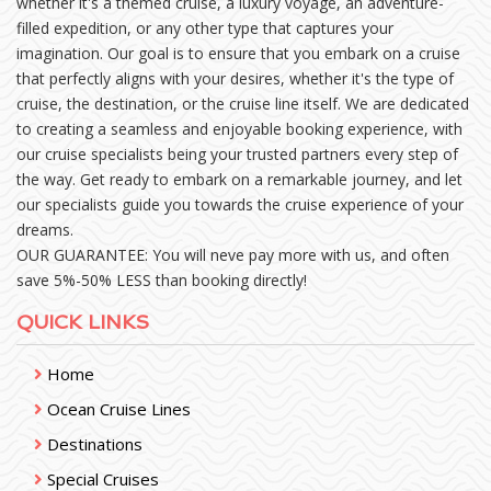
whether it's a themed cruise, a luxury voyage, an adventure-
filled expedition, or any other type that captures your
imagination. Our goal is to ensure that you embark on a cruise
that perfectly aligns with your desires, whether it's the type of
cruise, the destination, or the cruise line itself. We are dedicated
to creating a seamless and enjoyable booking experience, with
our cruise specialists being your trusted partners every step of
the way. Get ready to embark on a remarkable journey, and let
our specialists guide you towards the cruise experience of your
dreams.
OUR GUARANTEE: You will neve pay more with us, and often
save 5%-50% LESS than booking directly!
QUICK LINKS
Home
Ocean Cruise Lines
Destinations
Special Cruises