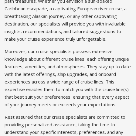
path treasures. Whether you envision a sun-soaked
Caribbean escapade, a captivating European river cruise, a
breathtaking Alaskan journey, or any other captivating
destination, our specialists will provide you with invaluable
insights, recommendations, and tailored suggestions to
make your cruise experience truly unforgettable.
Moreover, our cruise specialists possess extensive
knowledge about different cruise lines, each offering unique
features, amenities, and atmospheres. They stay up to date
with the latest offerings, ship upgrades, and onboard
experiences across a wide range of cruise lines. This
expertise enables them to match you with the cruise line(s)
that best suit your preferences, ensuring that every aspect
of your journey meets or exceeds your expectations.
Rest assured that our cruise specialists are committed to
providing personalized assistance, taking the time to
understand your specific interests, preferences, and any