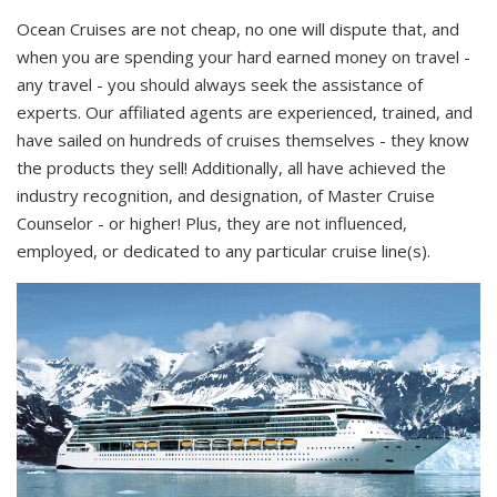
Ocean Cruises are not cheap, no one will dispute that, and
when you are spending your hard earned money on travel -
any travel - you should always seek the assistance of
experts. Our affiliated agents are experienced, trained, and
have sailed on hundreds of cruises themselves - they know
the products they sell! Additionally, all have achieved the
industry recognition, and designation, of Master Cruise
Counselor - or higher! Plus, they are not influenced,
employed, or dedicated to any particular cruise line(s).