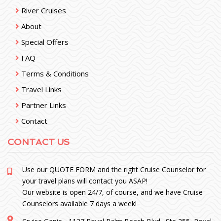
River Cruises
About
Special Offers
FAQ
Terms & Conditions
Travel Links
Partner Links
Contact
CONTACT US
Use our
QUOTE FORM
and the right Cruise Counselor for
your travel plans will contact you ASAP!
Our website is open 24/7, of course, and we have Cruise
Counselors available 7 days a week!