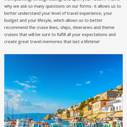
why we ask so many questions on our forms- it allows us to
better understand your level of travel experience, your
budget and your lifesyle, which allows us to better
recommend the cruise lines, ships, itineraries and theme
cruises that will be sure to fulfill all your expectations and
create great travel memories that last a lifetime!