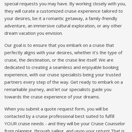
special requests you may have. By working closely with you,
they will curate a customized cruise experience tailored to
your desires, be it a romantic getaway, a family-friendly
adventure, an immersive cultural exploration, or any other
dream vacation you envision.
Our goal is to ensure that you embark on a cruise that
perfectly aligns with your desires, whether it's the type of
cruise, the destination, or the cruise line itself. We are
dedicated to creating a seamless and enjoyable booking
experience, with our cruise specialists being your trusted
partners every step of the way. Get ready to embark on a
remarkable journey, and let our specialists guide you
towards the cruise experience of your dreams.
When you submit a quote request form, you will be
contacted by a cruise professional best suited to fulfill
YOUR cruise needs - and they will be your Cruise Counselor
from planning, through sailing, and upon your return! That is